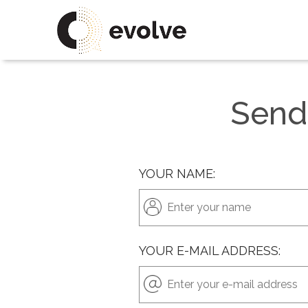
Send
YOUR NAME:
YOUR E-MAIL ADDRESS: