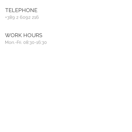
TELEPHONE
+389 2 6092 216
WORK HOURS
Mon.-Fri. 08:30-16:30