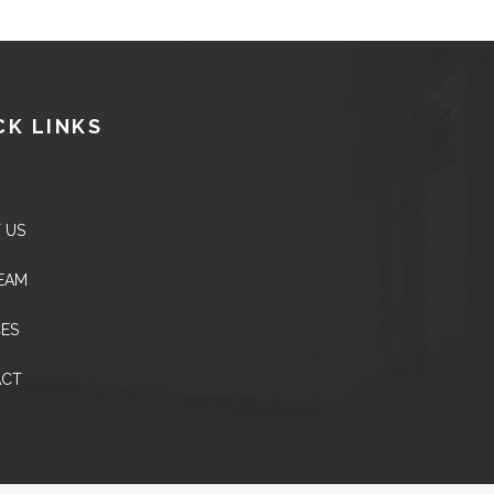
CK LINKS
 US
EAM
CES
ACT