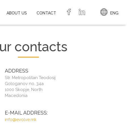
ABOUT US
CONTACT
ENG
ur contacts
ADDRESS
Str. Metropolitan Teodosij
Gologanov no. 34a
1000 Skopje, North
Macedonia
E-MAIL ADDRESS:
info@evolve.mk