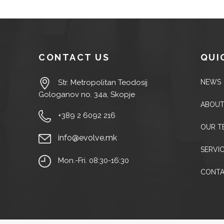
CONTACT US
QUI
NEWS
Str. Metropolitan Teodosij
Gologanov no. 34a, Skopje
ABOUT
+389 2 6092 216
OUR T
info@evolve.mk
SERVI
Mon.-Fri. 08:30-16:30
CONT