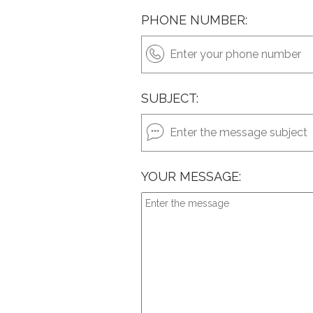
PHONE NUMBER:
SUBJECT:
YOUR MESSAGE: