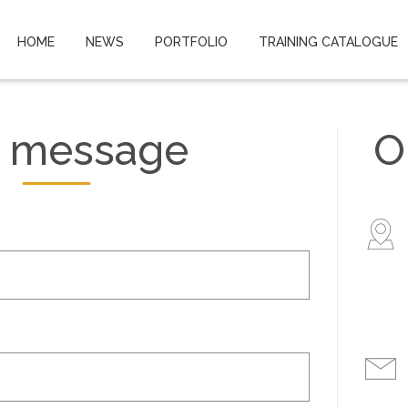
HOME
NEWS
PORTFOLIO
TRAINING CATALOGUE
 message
O